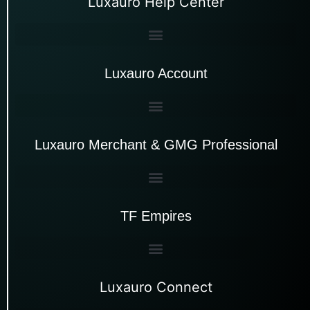
Luxauro Help Center
Luxauro Account
Luxauro Merchant & GMG Professional
TF Empires
Luxauro Connect