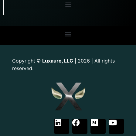
Copyright
Luxauro, LLC
| 2026 | All rights
©
reserved.