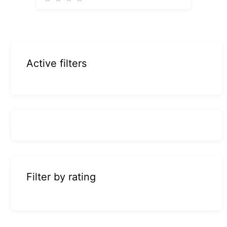
Active filters
Filter by rating