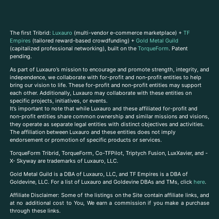
The first Tribrid:
Luxauro
(multi-vendor e-commerce marketplace) +
TF
Empires
(tailored reward-based crowdfunding) +
Gold Metal Guild
(capitalized professional networking), built on the
TorqueForm
. Patent
pending.
As part of Luxauro’s mission to encourage and promote strength, integrity, and
independence, we collaborate with for-profit and non-profit entities to help
bring our vision to life. These for-profit and non-profit entities may support
each other. Additionally, Luxauro may collaborate with these entities on
specific projects, initiatives, or events.
It’s important to note that while Luxauro and these affiliated for-profit and
non-profit entities share common ownership and similar missions and visions,
they operate as separate legal entities with distinct objectives and activities.
The affiliation between Luxauro and these entities does not imply
endorsement or promotion of specific products or services.
TorqueForm Tribrid, TorqueForm, Co-TFPilot, Triptych Fusion, LuxXavier, and -
X- Skyway are trademarks of Luxauro, LLC.
Gold Metal Guild is a DBA of Luxauro, LLC, and TF Empires is a DBA of
Goldevine, LLC. For a list of Luxauro and Goldevine DBAs and TMs, click
here
.
A
ffiliate Disclaimer: Some of the listings on the Site contain affiliate links, and
at no additional cost to You, We earn a commission if you make a purchase
through these links.