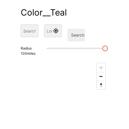
Color__Teal
Search
Radius
100
miles