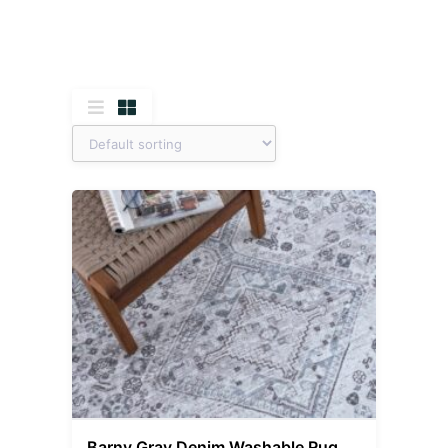
Barny Gray Denim Washable Rug