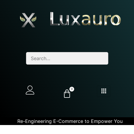
0
Re-Engineering E-Commerce to Empower You