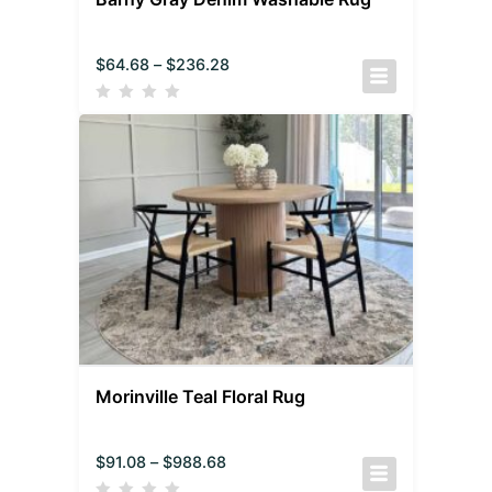
$
64.68
–
$
236.28
Morinville Teal Floral Rug
$
91.08
–
$
988.68