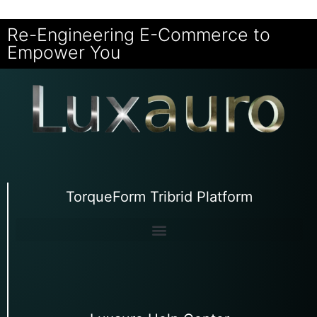
Re-Engineering E-Commerce to
Empower You
TorqueForm Tribrid Platform