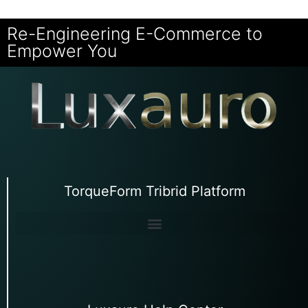
Re-Engineering E-Commerce to
Empower You
TorqueForm Tribrid Platform