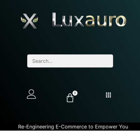
0
Re-Engineering E-Commerce to Empower You