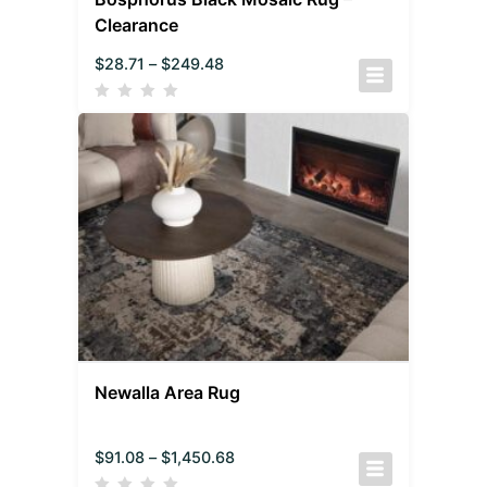
Clearance
$
28.71
–
$
249.48
Newalla Area Rug
$
91.08
–
$
1,450.68