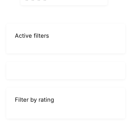
Active filters
Filter by rating