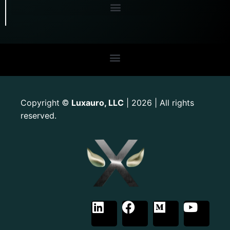
Copyright
Luxauro, LLC
| 2026 | All rights
©
reserved.