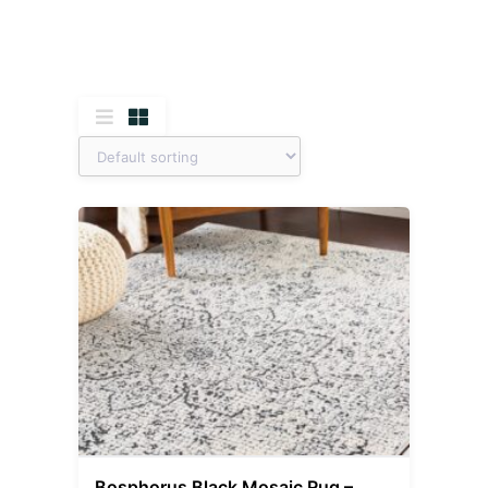
Bosphorus Black Mosaic Rug –