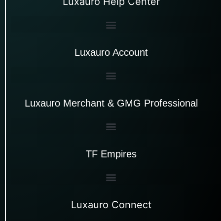
Luxauro Help Center
Luxauro Account
Luxauro Merchant & GMG Professional
TF Empires
Luxauro Connect