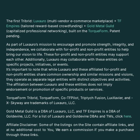
The first Tribrid:
Luxauro
(multi-vendor e-commerce marketplace) +
TF
Empires
(tailored reward-based crowdfunding) +
Gold Metal Guild
(capitalized professional networking), built on the
TorqueForm
. Patent
pending.
As part of Luxauro’s mission to encourage and promote strength, integrity, and
independence, we collaborate with for-profit and non-profit entities to help
bring our vision to life. These for-profit and non-profit entities may support
each other. Additionally, Luxauro may collaborate with these entities on
specific projects, initiatives, or events.
It’s important to note that while Luxauro and these affiliated for-profit and
non-profit entities share common ownership and similar missions and visions,
they operate as separate legal entities with distinct objectives and activities.
The affiliation between Luxauro and these entities does not imply
endorsement or promotion of specific products or services.
TorqueForm Tribrid, TorqueForm, Co-TFPilot, Triptych Fusion, LuxXavier, and -
X- Skyway are trademarks of Luxauro, LLC.
Gold Metal Guild is a DBA of Luxauro, LLC, and TF Empires is a DBA of
Goldevine, LLC. For a list of Luxauro and Goldevine DBAs and TMs, click
here
.
A
ffiliate Disclaimer: Some of the listings on the Site contain affiliate links, and
at no additional cost to You, We earn a commission if you make a purchase
through these links.