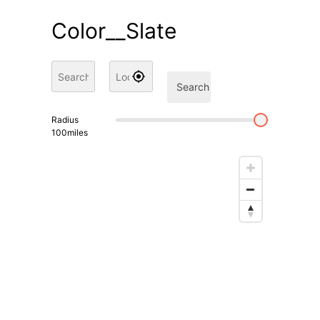
Color__Slate
Search
Radius
100
miles