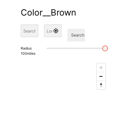
Color__Brown
Search
Radius
100
miles