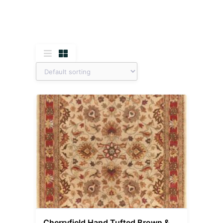
Cherryfield Hand Tufted Brown &