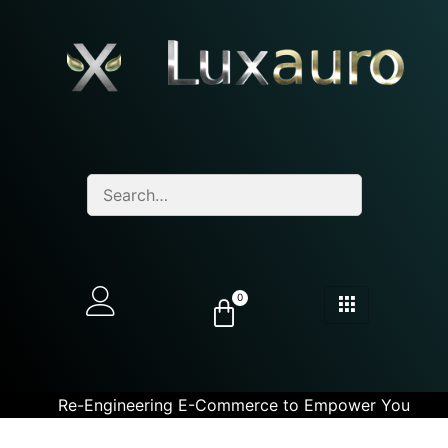
0
Re-Engineering E-Commerce to Empower You