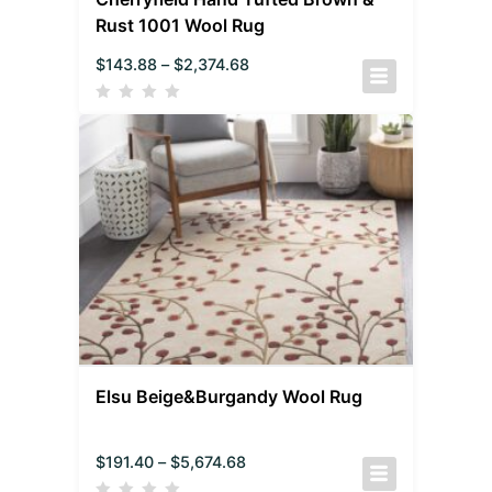
Rust 1001 Wool Rug
$
143.88
–
$
2,374.68
Elsu Beige&Burgandy Wool Rug
$
191.40
–
$
5,674.68