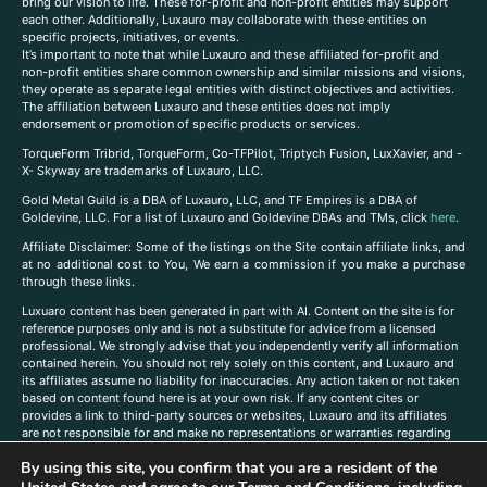
bring our vision to life. These for-profit and non-profit entities may support
each other. Additionally, Luxauro may collaborate with these entities on
specific projects, initiatives, or events.
It’s important to note that while Luxauro and these affiliated for-profit and
non-profit entities share common ownership and similar missions and visions,
they operate as separate legal entities with distinct objectives and activities.
The affiliation between Luxauro and these entities does not imply
endorsement or promotion of specific products or services.
TorqueForm Tribrid, TorqueForm, Co-TFPilot, Triptych Fusion, LuxXavier, and -
X- Skyway are trademarks of Luxauro, LLC.
Gold Metal Guild is a DBA of Luxauro, LLC, and TF Empires is a DBA of
Goldevine, LLC. For a list of Luxauro and Goldevine DBAs and TMs, click
here
.
A
ffiliate Disclaimer: Some of the listings on the Site contain affiliate links, and
at no additional cost to You, We earn a commission if you make a purchase
through these links.
Luxuaro content has been generated in part with AI. Content on the site is for
reference purposes only and is not a substitute for advice from a licensed
professional. We strongly advise that you independently verify all information
contained herein. You should not rely solely on this content, and Luxauro and
its affiliates assume no liability for inaccuracies. Any action taken or not taken
based on content found here is at your own risk. If any content cites or
provides a link to third-party sources or websites, Luxauro and its affiliates
are not responsible for and make no representations or warranties regarding
such source’s content or accuracy. Additionally, any references to third-party
By using this site, you confirm that you are a resident of the
companies, products, or brands on the site does not imply any endorsement
or affiliation with said companies, products, or brands. You are solely