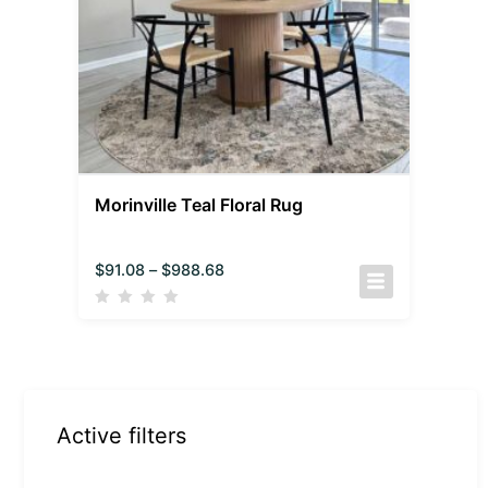
Morinville Teal Floral Rug
$
91.08
–
$
988.68
Active filters