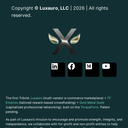
Copyright
Luxauro, LLC
| 2026 | All rights
©
reserved.
The first Tribrid:
Luxauro
(multi-vendor e-commerce marketplace) +
TF
Empires
(tailored reward-based crowdfunding) +
Gold Metal Guild
(capitalized professional networking), built on the
TorqueForm
. Patent
pending.
As part of Luxauro’s mission to encourage and promote strength, integrity, and
independence, we collaborate with for-profit and non-profit entities to help