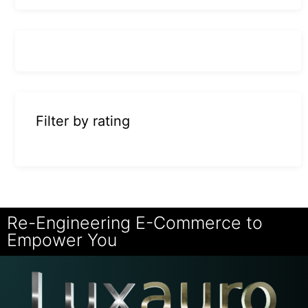
Filter by rating
Re-Engineering E-Commerce to
Empower You