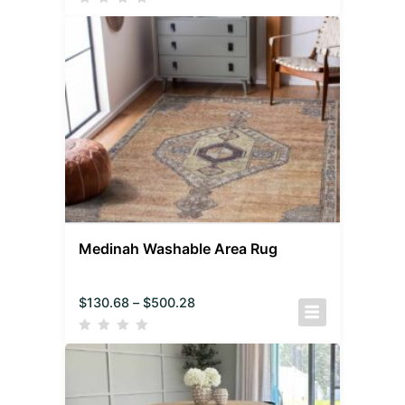
Medinah Washable Area Rug
$
130.68
–
$
500.28