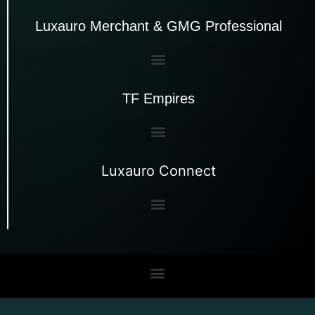
Luxauro Merchant & GMG Professional
TF Empires
Luxauro Connect