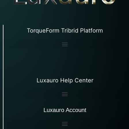
TorqueForm Tribrid Platform
Luxauro Help Center
Luxauro Account