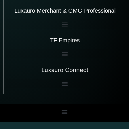
Luxauro Merchant & GMG Professional
TF Empires
Luxauro Connect