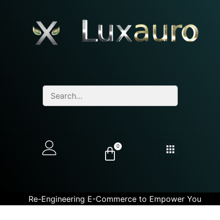
0
Re-Engineering E-Commerce to Empower You