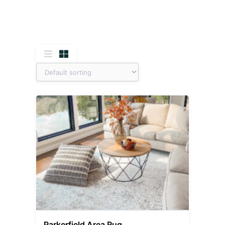
Parkerfield Area Rug