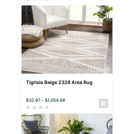
Tigrisis Beige 2328 Area Rug
$
32.67
–
$
1,054.68