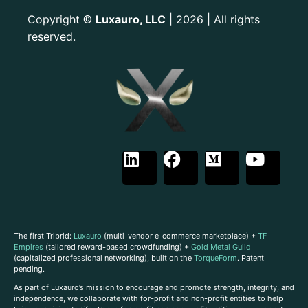
Copyright
Luxauro, LLC
| 2026 | All rights
©
reserved.
The first Tribrid:
Luxauro
(multi-vendor e-commerce marketplace) +
TF
Empires
(tailored reward-based crowdfunding) +
Gold Metal Guild
(capitalized professional networking), built on the
TorqueForm
. Patent
pending.
As part of Luxauro’s mission to encourage and promote strength, integrity, and
independence, we collaborate with for-profit and non-profit entities to help