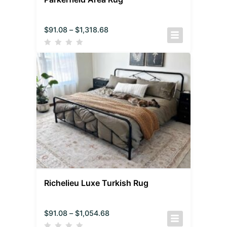
$
91.08
–
$
1,318.68
Richelieu Luxe Turkish Rug
$
91.08
–
$
1,054.68