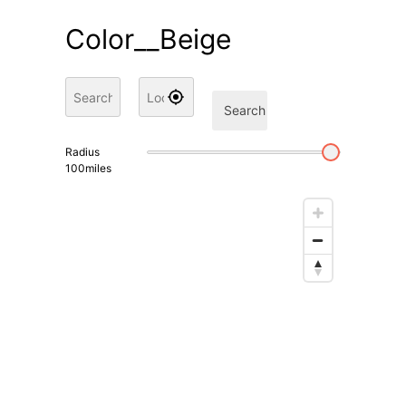
Color__Beige
Search
Radius
100
miles