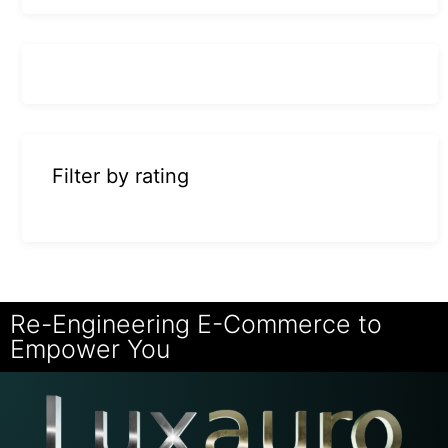
Filter by rating
Re-Engineering E-Commerce to
Empower You