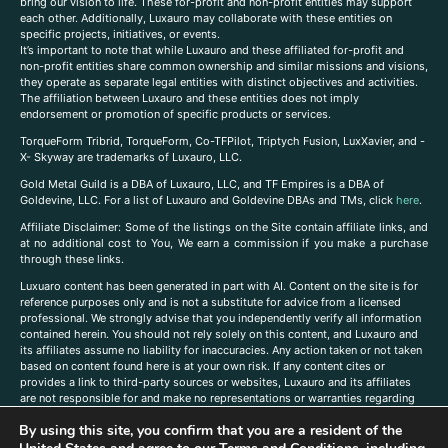
bring our vision to life. These for-profit and non-profit entities may support
each other. Additionally, Luxauro may collaborate with these entities on
specific projects, initiatives, or events.
It’s important to note that while Luxauro and these affiliated for-profit and
non-profit entities share common ownership and similar missions and visions,
they operate as separate legal entities with distinct objectives and activities.
The affiliation between Luxauro and these entities does not imply
endorsement or promotion of specific products or services.
TorqueForm Tribrid, TorqueForm, Co-TFPilot, Triptych Fusion, LuxXavier, and -
X- Skyway are trademarks of Luxauro, LLC.
Gold Metal Guild is a DBA of Luxauro, LLC, and TF Empires is a DBA of
Goldevine, LLC. For a list of Luxauro and Goldevine DBAs and TMs, click
here
.
A
ffiliate Disclaimer: Some of the listings on the Site contain affiliate links, and
at no additional cost to You, We earn a commission if you make a purchase
through these links.
Luxuaro content has been generated in part with AI. Content on the site is for
reference purposes only and is not a substitute for advice from a licensed
professional. We strongly advise that you independently verify all information
contained herein. You should not rely solely on this content, and Luxauro and
its affiliates assume no liability for inaccuracies. Any action taken or not taken
based on content found here is at your own risk. If any content cites or
provides a link to third-party sources or websites, Luxauro and its affiliates
are not responsible for and make no representations or warranties regarding
such source’s content or accuracy. Additionally, any references to third-party
By using this site, you confirm that you are a resident of the
companies, products, or brands on the site does not imply any endorsement
or affiliation with said companies, products, or brands. You are solely