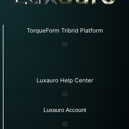
TorqueForm Tribrid Platform
Luxauro Help Center
Luxauro Account