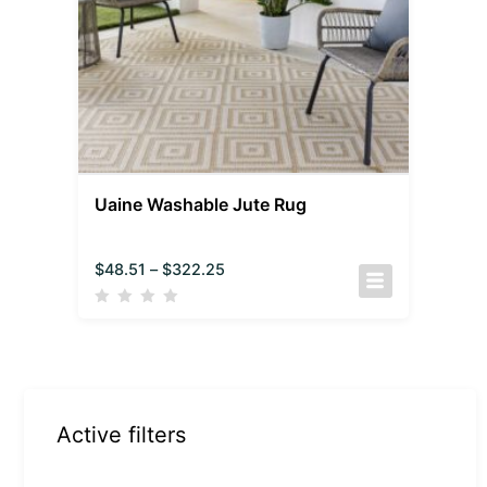
Uaine Washable Jute Rug
$
48.51
–
$
322.25
Active filters